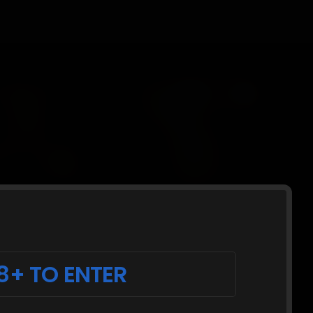
8+ TO ENTER
cking and a collar around her neck and a
e held apart shackled to a spreader with