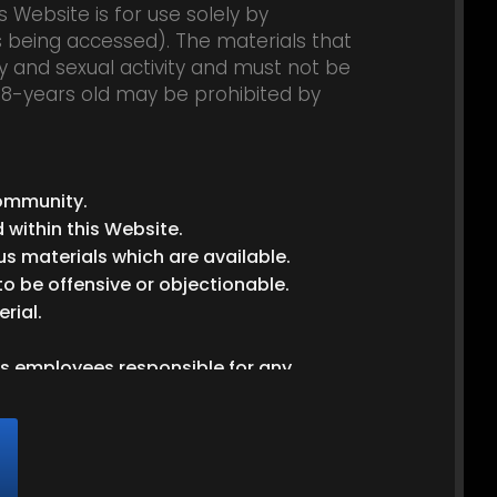
 Website is for use solely by
is being accessed). The materials that
y and sexual activity and must not be
 18-years old may be prohibited by
ball-gag
ball gag
ball gagged
pantyhose
hose
cuffed
community.
 within this Website.
us materials which are available.
to be offensive or objectionable.
rial.
its employees responsible for any
ment and the Website’s Privacy Policy,
greement.