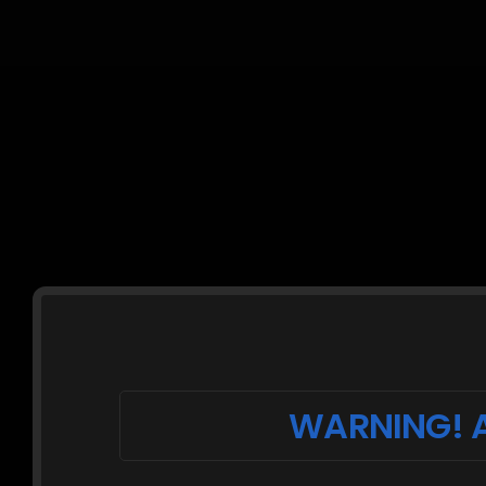
WARNING! A
Description:
Ginger is kneeling in lace body-stocking lin
rope leash tied to a coat rack. Her arms a