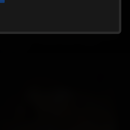
Website, and that you will abide by the
utton below and exit the Website.
Ginger-BGBv42 - 10 Minute Escape Challenge,
Cleave-gagg...
Ginger
10:47